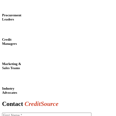
Procurement
Leaders
Credit
Managers
Marketing &
Sales Teams
Industry
Advocates
Contact
CreditSource