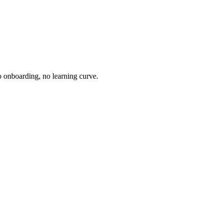
o onboarding, no learning curve.