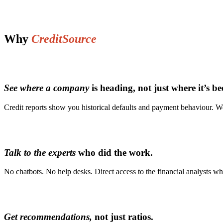
Why
CreditSource
See where a company
is heading, not just where it’s be
Credit reports show you historical defaults and payment behaviour. We
Talk to the experts
who did the work.
No chatbots. No help desks. Direct access to the financial analysts w
Get recommendations,
not just ratios.