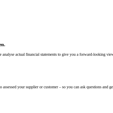
en.
 analyse actual financial statements to give you a forward-looking view
ho assessed your supplier or customer – so you can ask questions and ge