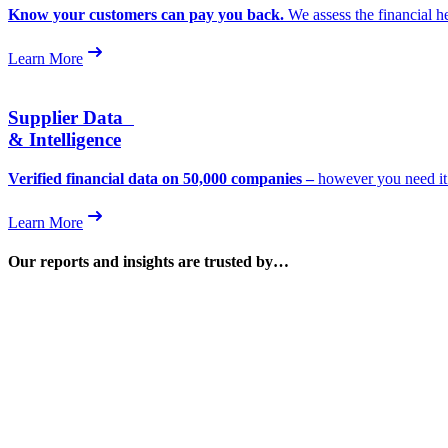
Know your customers can pay you back.
We assess the financial h
Learn More
Supplier Data
& Intelligence
Verified financial data on 50,000 companies –
however you need it. 
Learn More
Our reports and insights are trusted by…