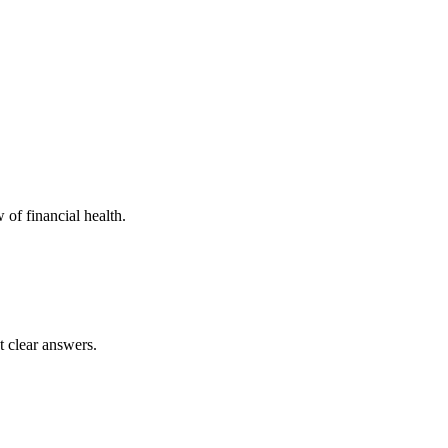
 of financial health.
t clear answers.