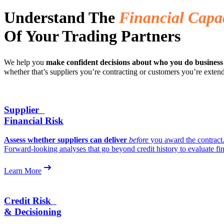
Understand The
Financial Capa
Of Your Trading Partners
We help you
make confident decisions about who you do business
whether that’s suppliers you’re contracting or customers you’re extend
Supplier
Financial Risk
Assess whether suppliers can deliver
before
you award the contract
Forward-looking analyses that go beyond credit history to evaluate fin
Learn More
Credit Risk
& Decisioning