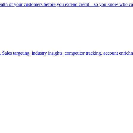
ealth of your customers before you extend credit – so you know who ca
Sales targeting, industry insights, competitor tracking, account enric