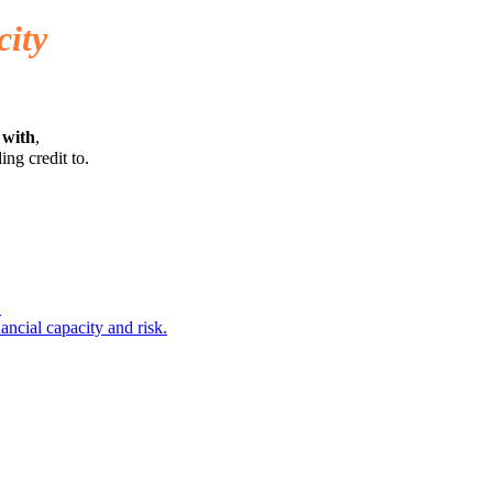
city
 with
,
ing credit to.
.
ancial capacity and risk.