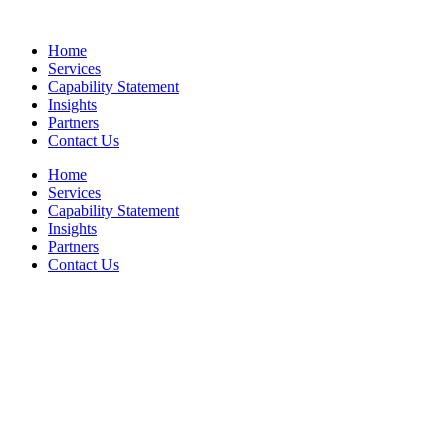
Skip
to
Home
content
Services
Capability Statement
Insights
Partners
Contact Us
Home
Services
Capability Statement
Insights
Partners
Contact Us