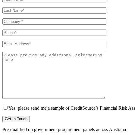
Yes, please send me a sample of CreditSource’s Financial Risk As
Pre-qualified on government procurement panels across Australia