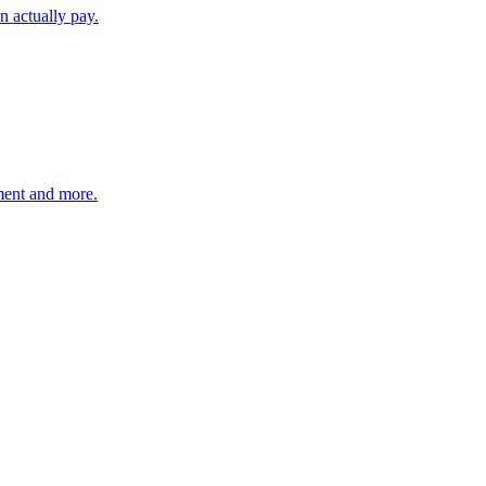
n actually pay.
hment and more.