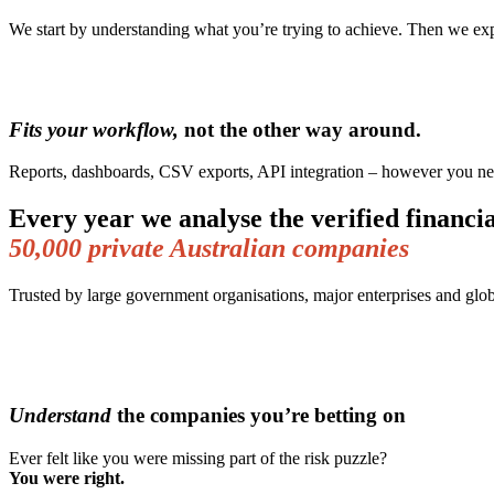
We start by understanding what you’re trying to achieve. Then we expl
Fits your workflow,
not the other way around.
Reports, dashboards, CSV exports, API integration – however you nee
Every year we analyse the verified financia
50,000 private Australian companies
Trusted by large government organisations, major enterprises and glob
Understand
the companies you’re betting on
Ever felt like you were missing part of the risk puzzle?
You were right.