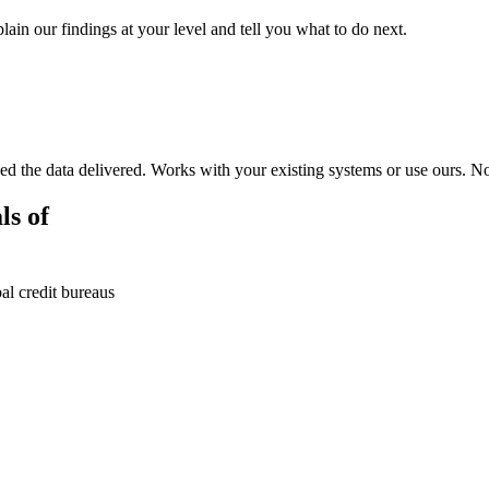
ain our findings at your level and tell you what to do next.
d the data delivered. Works with your existing systems or use ours. N
ls of
al credit bureaus